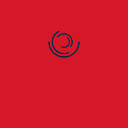
🧰 4. Ageing Roofing
Materials
Older roofs naturally deteriorate over time. In St Paul’s
Cray homes, worn felt, asphalt, or slate roofs are
especially prone to leaks.
🌧️ 5. Flat Roof Problems
Flat roofs on extensions, garages, or commercial units
in St Paul’s Cray often suffer from pooling water,
blistering, or cracks — all common causes of leaks.
If you notice ceiling stains, peeling paint, or musty
smells in your St Paul’s Cray property, call
London
City Roofers
immediately. Early detection saves
thousands in repair costs. 🚨