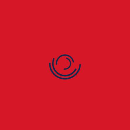
cleaning in New Addington prevents unnecessary
leaks.
🧰 4. Ageing Roofing
Materials
Older roofs naturally deteriorate over time. In New
Addington homes, worn felt, asphalt, or slate roofs are
especially prone to leaks.
🌧️ 5. Flat Roof Problems
Flat roofs on extensions, garages, or commercial units
in New Addington often suffer from pooling water,
blistering, or cracks — all common causes of leaks.
If you notice ceiling stains, peeling paint, or musty
smells in your New Addington property, call
London